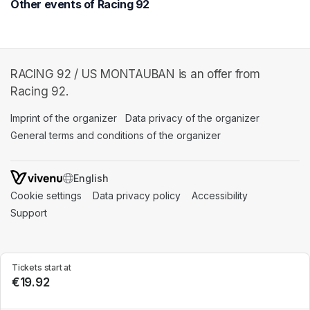
Other events of Racing 92
RACING 92 / US MONTAUBAN is an offer from
Racing 92.
Imprint of the organizer
(opens in a new tab)
Data privacy of the organizer
(opens in 
General terms and conditions of the organizer
(opens in a new ta
SWITCH LANGUAGE
Cookie settings
(opens in a new tab)
Data privacy policy
(opens in a new tab)
Accessibility
(opens in a n
Support
(opens in a new tab)
Tickets start at
€19.92