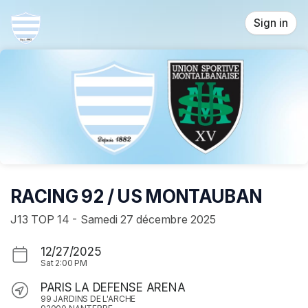
Skip header
Sign in
RACING 92 / US MONTAUBAN
J13 TOP 14 - Samedi 27 décembre 2025
12/27/2025
Sat
2:00 PM
PARIS LA DEFENSE ARENA
99 JARDINS DE L'ARCHE