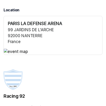
Location
PARIS LA DEFENSE ARENA
99 JARDINS DE L'ARCHE
92000 NANTERRE
France
(opens in a new tab)
(opens in a new tab)
Racing 92