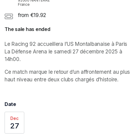
92000 NANTERRE
France
from €19.92
The sale has ended
Le Racing 92 accueillera l’US Montalbanaise à Paris 
La Défense Arena le samedi 27 décembre 2025 à 
14h00. 
Ce match marque le retour d’un affrontement au plus 
haut niveau entre deux clubs chargés d’histoire.
Date
Dec
27